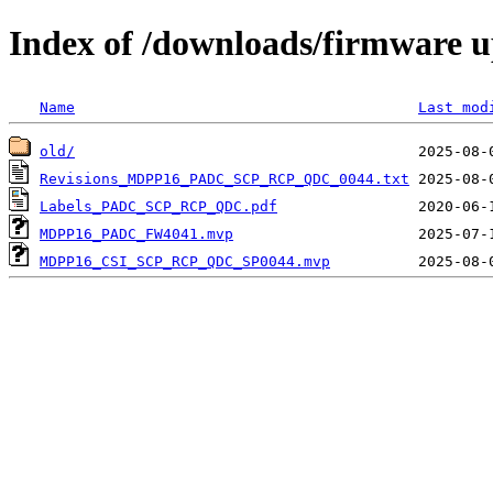
Index of /downloads/firmware
Name
Last mod
old/
Revisions_MDPP16_PADC_SCP_RCP_QDC_0044.txt
Labels_PADC_SCP_RCP_QDC.pdf
MDPP16_PADC_FW4041.mvp
MDPP16_CSI_SCP_RCP_QDC_SP0044.mvp