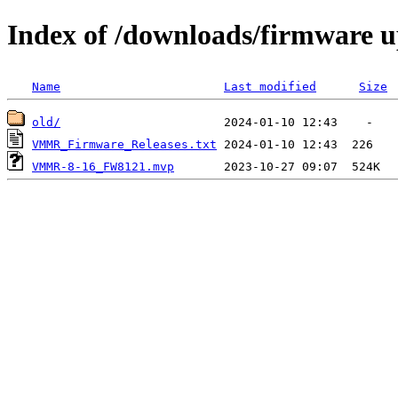
Index of /downloads/firmware
Name
Last modified
Size
old/
VMMR_Firmware_Releases.txt
VMMR-8-16_FW8121.mvp