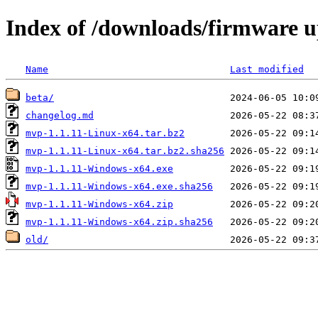
Index of /downloads/firmware 
Name
Last modified
beta/
changelog.md
mvp-1.1.11-Linux-x64.tar.bz2
mvp-1.1.11-Linux-x64.tar.bz2.sha256
mvp-1.1.11-Windows-x64.exe
mvp-1.1.11-Windows-x64.exe.sha256
mvp-1.1.11-Windows-x64.zip
mvp-1.1.11-Windows-x64.zip.sha256
old/