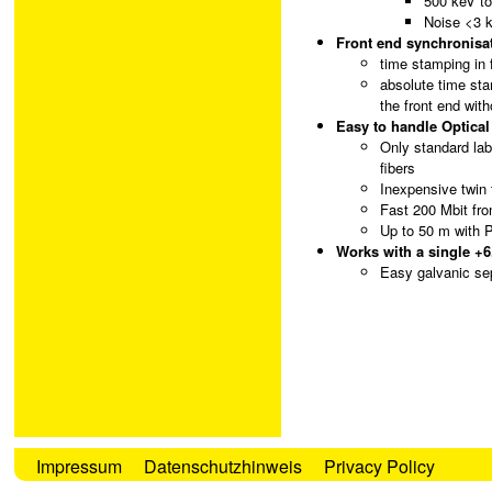
500 keV t
Noise <3 
Front end synchronisat
time stamping in 
absolute time sta
the front end with
Easy to handle Optical
Only standard lab
fibers
Inexpensive twin 
Fast 200 Mbit fro
Up to 50 m with 
Works with a single +6
Easy galvanic sep
Impressum
Datenschutzhinweis
Privacy Policy