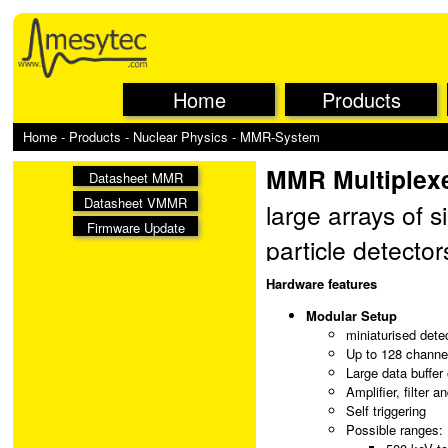
Home
Products
Home
-
Products
-
Nuclear Physics
- MMR-System
MMR Multiplex
Datasheet MMR
Datasheet VMMR
large arrays of 
Firmware Update
particle detecto
multiplexing, an
Hardware features
triggered data tr
Modular Setup
miniaturised detec
module. The boar
Up to 128 channel
Large data buffer
the VME master t
Amplifier, filter a
Self triggering
Possible ranges: